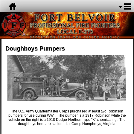
Doughboys Pumpers
The U.S. Army Quartermaster Corps purchased at least two Robinson
pumpers for use during WW I. The pumper is a 1917 Robinson while the
vehicle on the right is a 1918 Dodge-Northern type "K" chemical rig. The
doughboys here are stationed at Camp Humphreys, Virginia.