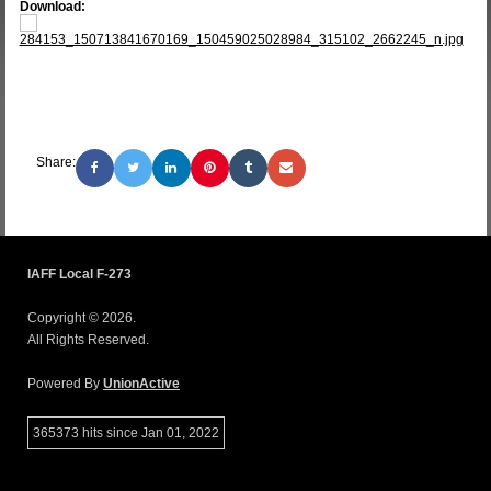
Download:
284153_150713841670169_150459025028984_315102_2662245_n.jpg
Share:
IAFF Local F-273
Copyright © 2026.
All Rights Reserved.
Powered By
UnionActive
365373 hits since Jan 01, 2022