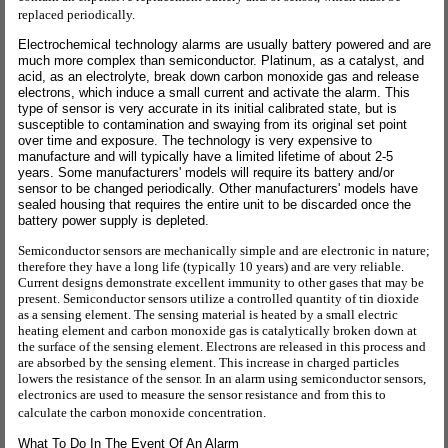
replaced periodically.
Electrochemical technology alarms are usually battery powered and are
much more complex than semiconductor. Platinum, as a catalyst, and
acid, as an electrolyte, break down carbon monoxide gas and release
electrons, which induce a small current and activate the alarm. This
type of sensor is very accurate in its initial calibrated state, but is
susceptible to contamination and swaying from its original set point
over time and exposure. The technology is very expensive to
manufacture and will typically have a limited lifetime of about 2-5
years. Some manufacturers' models will require its battery and/or
sensor to be changed periodically. Other manufacturers' models have
sealed housing that requires the entire unit to be discarded once the
battery power supply is depleted.
Semiconductor sensors are mechanically simple and are electronic in nature;
therefore they have a long life (typically 10 years) and are very reliable.
Current designs demonstrate excellent immunity to other gases that may be
present. Semiconductor sensors utilize a controlled quantity of tin dioxide
as a sensing element. The sensing material is heated by a small electric
heating element and carbon monoxide gas is catalytically broken down at
the surface of the sensing element. Electrons are released in this process and
are absorbed by the sensing element. This increase in charged particles
lowers the resistance of the sensor. In an alarm using semiconductor sensors,
electronics are used to measure the sensor resistance and from this to
calculate the carbon monoxide concentration.
What To Do In The Event Of An Alarm