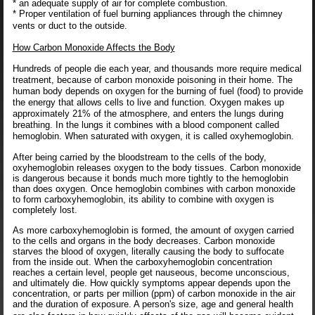
* an adequate supply of air for complete combustion.
* Proper ventilation of fuel burning appliances through the chimney
vents or duct to the outside.
How Carbon Monoxide Affects the Body
Hundreds of people die each year, and thousands more require medical
treatment, because of carbon monoxide poisoning in their home. The
human body depends on oxygen for the burning of fuel (food) to provide
the energy that allows cells to live and function. Oxygen makes up
approximately 21% of the atmosphere, and enters the lungs during
breathing. In the lungs it combines with a blood component called
hemoglobin. When saturated with oxygen, it is called oxyhemoglobin.
After being carried by the bloodstream to the cells of the body,
oxyhemoglobin releases oxygen to the body tissues. Carbon monoxide
is dangerous because it bonds much more tightly to the hemoglobin
than does oxygen. Once hemoglobin combines with carbon monoxide
to form carboxyhemoglobin, its ability to combine with oxygen is
completely lost.
As more carboxyhemoglobin is formed, the amount of oxygen carried
to the cells and organs in the body decreases. Carbon monoxide
starves the blood of oxygen, literally causing the body to suffocate
from the inside out. When the carboxyhemoglobin concentration
reaches a certain level, people get nauseous, become unconscious,
and ultimately die. How quickly symptoms appear depends upon the
concentration, or parts per million (ppm) of carbon monoxide in the air
and the duration of exposure. A person's size, age and general health