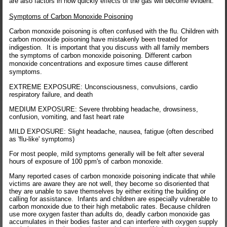
are also factors in how quickly effects of the gas will become evident.
Symptoms of Carbon Monoxide Poisoning
Carbon monoxide poisoning is often confused with the flu. Children with
carbon monoxide poisoning have mistakenly been treated for
indigestion. It is important that you discuss with all family members
the symptoms of carbon monoxide poisoning. Different carbon
monoxide concentrations and exposure times cause different
symptoms.
EXTREME EXPOSURE: Unconsciousness, convulsions, cardio
respiratory failure, and death
MEDIUM EXPOSURE: Severe throbbing headache, drowsiness,
confusion, vomiting, and fast heart rate
MILD EXPOSURE: Slight headache, nausea, fatigue (often described
as 'flu-like' symptoms)
For most people, mild symptoms generally will be felt after several
hours of exposure of 100 ppm's of carbon monoxide.
Many reported cases of carbon monoxide poisoning indicate that while
victims are aware they are not well, they become so disoriented that
they are unable to save themselves by either exiting the building or
calling for assistance. Infants and children are especially vulnerable to
carbon monoxide due to their high metabolic rates. Because children
use more oxygen faster than adults do, deadly carbon monoxide gas
accumulates in their bodies faster and can interfere with oxygen supply