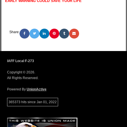
EARLY WARNING COULD SAVE YOUR LIFE
Share:
IAFF Local F-273
Copyright © 2026.
All Rights Reserved.
Powered By
UnionActive
365373 hits since Jan 01, 2022