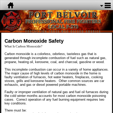
Carbon Monoxide Safety
What Is Carbon Monoxide?
Carbon monoxide is a colorless, odorless, tasteless gas that is
generated through incomplete combustion of fuel such as natural gas,
propane, heating oil, kerosene, coal, and charcoal, gasoline or wood.
This incomplete combustion can occur in a variety of home appliances.
The major cause of high levels of carbon monoxide in the home is
faulty ventilation of furnaces, hot water heaters, fireplaces, cooking
stoves, grills and kerosene heaters. Other common sources are car
exhausts, and gas or diesel powered portable machines.
Faulty or improper ventilation of natural gas and fuel oil furnaces during
the cold winter months accounts for most carbon monoxide poisoning
cases. Correct operation of any fuel burning equipment requires two
key conditions.
There must be: