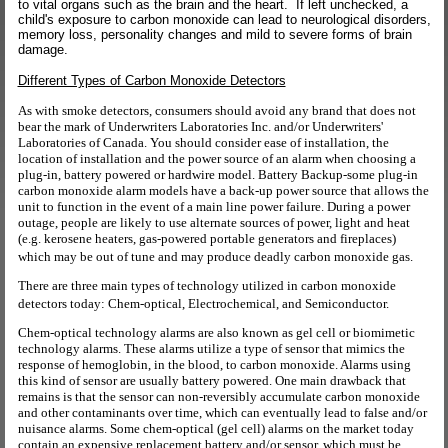
to vital organs such as the brain and the heart. If left unchecked, a
child's exposure to carbon monoxide can lead to neurological disorders,
memory loss, personality changes and mild to severe forms of brain
damage.
Different Types of Carbon Monoxide Detectors
As with smoke detectors, consumers should avoid any brand that does not
bear the mark of Underwriters Laboratories Inc. and/or Underwriters'
Laboratories of Canada. You should consider ease of installation, the
location of installation and the power source of an alarm when choosing a
plug-in, battery powered or hardwire model. Battery Backup-some plug-in
carbon monoxide alarm models have a back-up power source that allows the
unit to function in the event of a main line power failure. During a power
outage, people are likely to use alternate sources of power, light and heat
(e.g. kerosene heaters, gas-powered portable generators and fireplaces)
which may be out of tune and may produce deadly carbon monoxide gas.
There are three main types of technology utilized in carbon monoxide
detectors today: Chem-optical, Electrochemical, and Semiconductor.
Chem-optical technology alarms are also known as gel cell or biomimetic
technology alarms. These alarms utilize a type of sensor that mimics the
response of hemoglobin, in the blood, to carbon monoxide. Alarms using
this kind of sensor are usually battery powered. One main drawback that
remains is that the sensor can non-reversibly accumulate carbon monoxide
and other contaminants over time, which can eventually lead to false and/or
nuisance alarms. Some chem-optical (gel cell) alarms on the market today
contain an expensive replacement battery and/or sensor, which must be