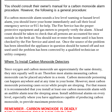
You should consult their owner's manual for a carbon monoxide alarm
procedure. However, the following is a general procedure:
If a carbon monoxide alarm sounds a low level warning or hazard level
alarm, you should leave your home immediately and call their local
emergency service or 911 for help. The Fire Service has the proper
protective equipment and gas meters to properly verify the alarm. A head
count should be taken to check that all persons are accounted for once
outside in the fresh air. You should not re-enter the home until it has been
checked by the Fire Service and aired out. Once the source of the problem
has been identified the appliance in question should be turned off and not
used until the problem has been corrected by a qualified technician or
utility company.
Where To Install Carbon Monoxide Detectors
Since oxygen and carbon monoxide are approximately the same density,
they mix equally well in air. Therefore most alarms measuring carbon
monoxide can be placed anywhere in a room. Carbon monoxide poisoning
can happen anywhere and at any time in your home. However, most carbon
monoxide poisoning cases occur while people are sleeping. For that reason
it is recommended that you install at least one carbon monoxide alarm with
an audible alarm near the sleeping areas. Install additional alarms on every
level, especially where you have appliances capable of producing carbon
monoxide, to provide maximum protection.
REMEMBER - CARBON MONOXIDE IS DEADLY